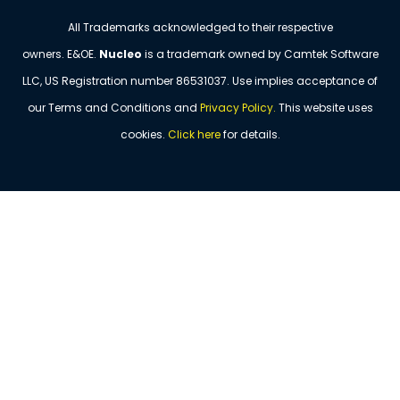
All Trademarks acknowledged to their respective
owners. E&OE.
Nucleo
is a trademark owned by Camtek Software
LLC, US Registration number
86531037
. Use implies acceptance of
our Terms and Conditions and
Privacy Policy
.
This website uses
cookies.
Click
here
for details.