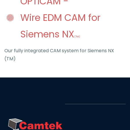
O
PTICAM -
Wire EDM CAM for
S
iemens NX
(TM)
Our fully integrated CAM system for Siemens NX
(TM)