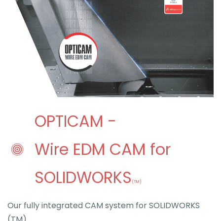
O
PTICAM -
Wire EDM CAM for
SOLIDWORKS
(TM)
Our fully integrated CAM system for SOLIDWORKS
(TM)