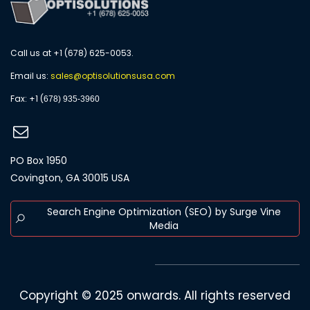
Call us at +1 (678) 625-0053.
Email us:
s
ales@optisolutionsusa.com
​Fax: +1 (
678) 935-3960
PO Box 1950
Covington, GA 30015 USA
Search Engine Optimization (SEO) by Surge Vine
Media
Copyright © 2025 onwards. All rights reserved