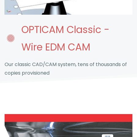
OPTICAM Classic -
Wire EDM CAM
Our classic CAD/CAM system, tens of thousands of
copies provisioned