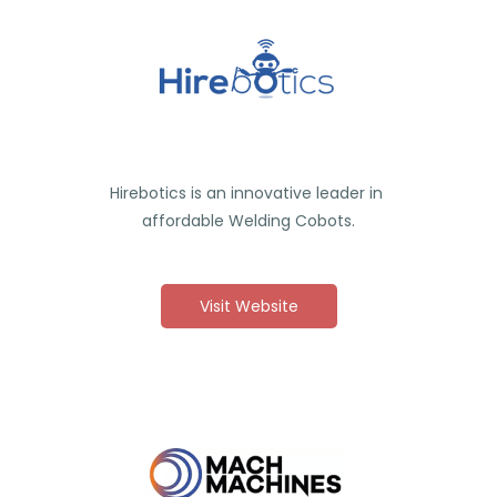
Hirebotics is an innovative leader in
affordable Welding Cobots.
Visit Website