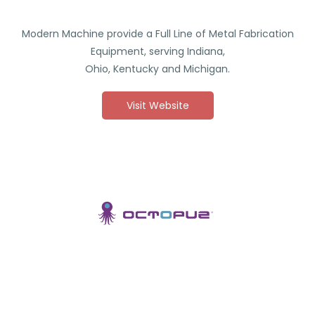
Modern Machine provide a Full Line of Metal Fabrication
Equipment, serving Indiana,
Ohio, Kentucky and Michigan.
Visit Website