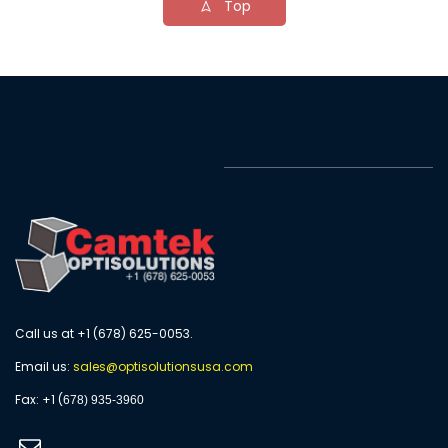
Top
Call us at +1 (678) 625-0053.
Email us:
s
ales@optisolutionsusa.com
​Fax: +1 (
678) 935-3960