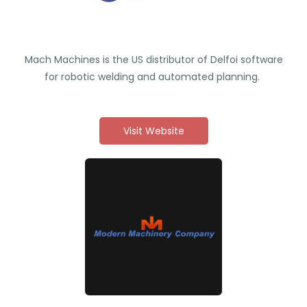
Mach Machines is the US distributor of Delfoi software
for robotic welding and automated planning.
Visit Website