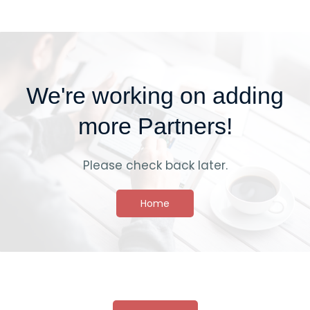
We're working on adding
more Partners!
Please check back later.
Home