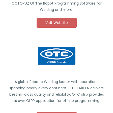
OCTOPUZ Offline Robot Programming Software for
Welding and more.
Visit Website
A global Robotic Welding leader with operations
spanning nearly every continent, OTC DAIHEN delivers
best-in-class quality and reliability. OTC also provides
its own OLRP application for offline programming.