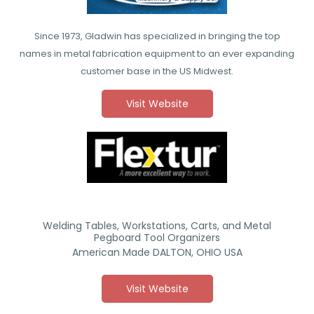
Since 1973, Gladwin has specialized in bringing the top
names in metal fabrication equipment to an ever expanding
customer base in the US Midwest.
Visit Website
Welding Tables, Workstations, Carts, and Metal
Pegboard Tool Organizers
American Made DALTON, OHIO USA
Visit Website