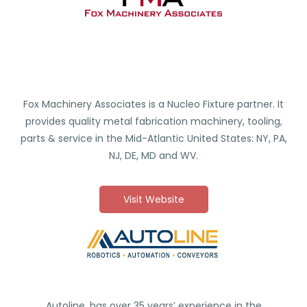
Fox Machinery Associates is a Nucleo Fixture partner. It
provides quality metal fabrication machinery, tooling,
parts & service in the Mid-Atlantic United States: NY, PA,
NJ, DE, MD and WV.
Visit Website
Autoline, has over 35 years’ experience in the