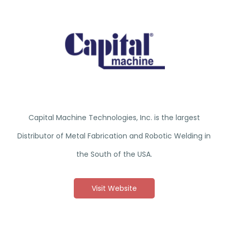
Capital Machine Technologies, Inc. is the largest
Distributor of Metal Fabrication and Robotic Welding in
the South of the USA.
Visit Website