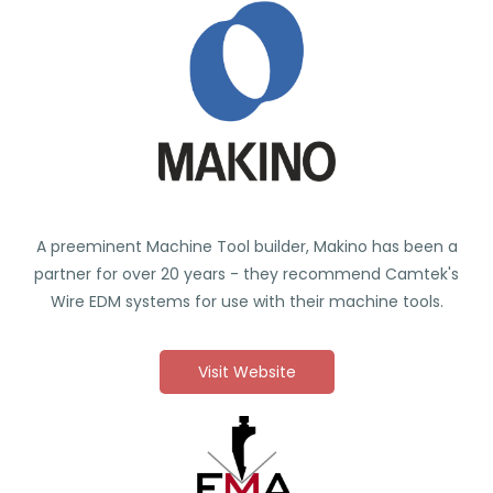
A preeminent Machine Tool builder, Makino has been a
partner for over 20 years - they recommend Camtek's
Wire EDM systems for use with their machine tools.
Visit Website