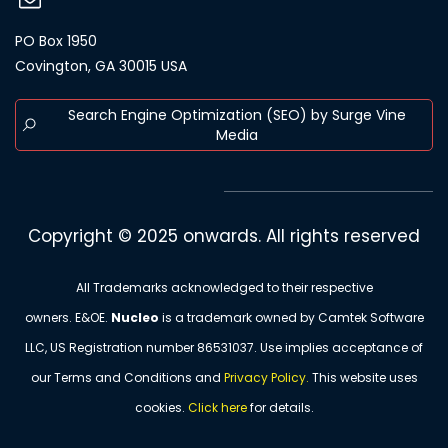
PO Box 1950
Covington, GA 30015 USA
Search Engine Optimization (SEO) by Surge Vine
Media
Copyright © 2025 onwards. All rights reserved
All Trademarks acknowledged to their respective
owners. E&OE.
Nucleo
is a trademark owned by Camtek Software
LLC, US Registration number
86531037
. Use implies acceptance of
our Terms and Conditions and
Privacy Policy
.
This website uses
cookies.
Click
here
for details.