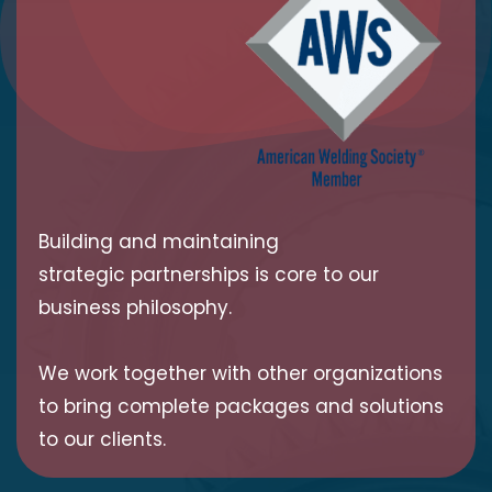
Building and maintaining
strategic partnerships is core to our
business philosophy.
We work together with other organizations
to bring complete packages and solutions
to our clients.