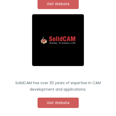
Visit Website
SolidCAM has over 30 years of expertise in CAM
development and applications.
Visit Website