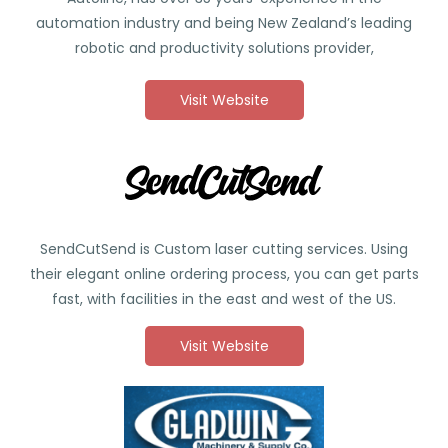
automation industry and being New Zealand’s leading
robotic and productivity solutions provider,
Visit Website
SendCutSend is
Custom laser cutting services. Using
their elegant online ordering process, you can get parts
fast, with facilities in the east and west of the US.
Visit Website