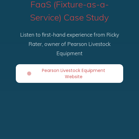
FaaS (Fixture-as-a-
Service) Case Study
Listen to first-hand experience from Ricky
Rater, owner of Pearson Livestock
Equipment
Pearson Livestock Equipment
Website