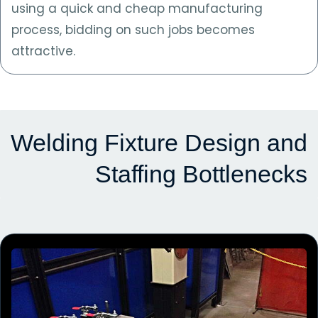
using a quick and cheap manufacturing
process, bidding on such jobs becomes
attractive.
Welding Fixture Design and
Staffing Bottlenecks