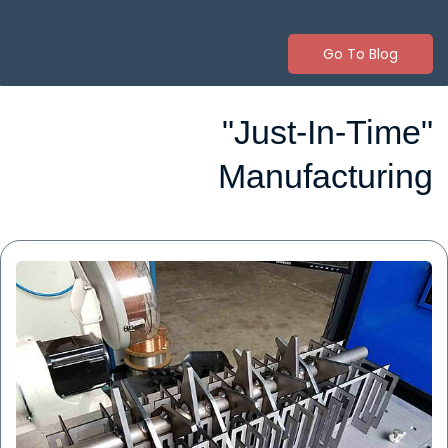
Go To Blog
"Just-In-Time"
Manufacturing