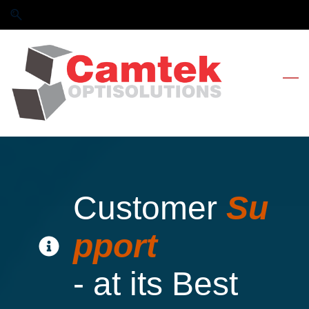
Skip
Skip
to
to
search
main
content
Customer
Su
pport
- at its Best