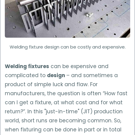
Welding fixture design can be costly and expensive.
Welding fixtures
can be expensive and
complicated to
design
– and sometimes a
product of simple luck and flaw. For
manufacturers, the question is often “How fast
can I get a fixture, at what cost and for what
return?”. In this "just-in-time" (JIT) production
world, short runs are becoming common. So,
when fixturing can be done in part or in total