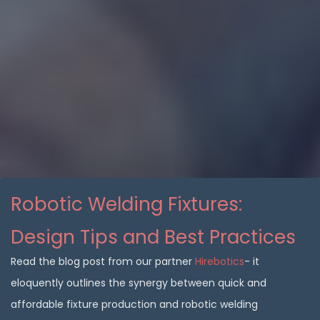
Robotic Welding Fixtures:
Design Tips and Best Practices
Read the blog post from our partner
Hirebotics
- it
eloquently outlines the synergy between quick and
affordable fixture production and robotic welding