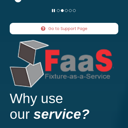
Go to Support Page
Why use
our
service?