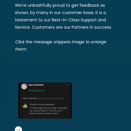
We're unbashfully proud to get feedback as
shown, by many in our customer base; it is a
testament to our Best-in-Class Support and
Service. Customers are our Partners in success.
Click the message snippets image to enlarge
them.