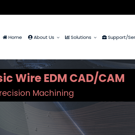
Home
About Us
Solutions
Support/Ser
ssic Wire EDM CAD/CAM
recision Machining