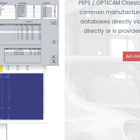
PEPS / OPTICAM Classic
common manufacturers
databases directly vi
directly or is provi
AC CU