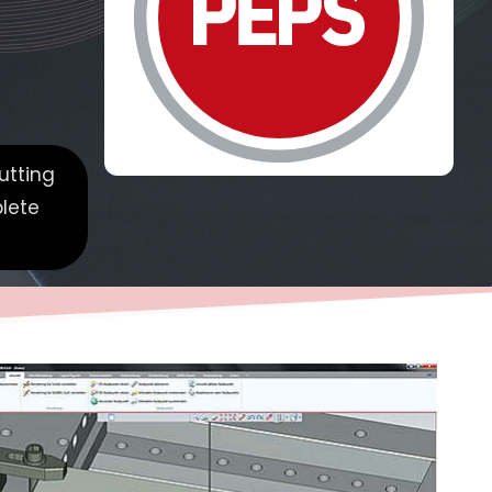
utting
plete