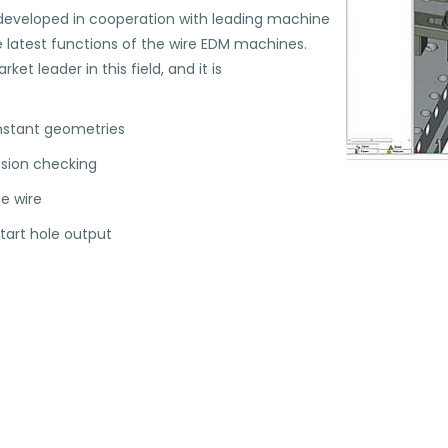
eveloped in cooperation with leading machine
 latest functions of the wire EDM machines.
t leader in this field, and it is
onstant geometries
lision checking
e wire
start hole output