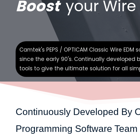
Boost
your Wire
Camtek's PEPS / OPTICAM Classic Wire EDM so
since the early 90's. Continually developed
tools to give the ultimate solution for all s
Continuously
Developed By 
Programming Software Team