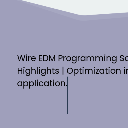
Wire EDM Programming S
Highlights | Optimization in
application.