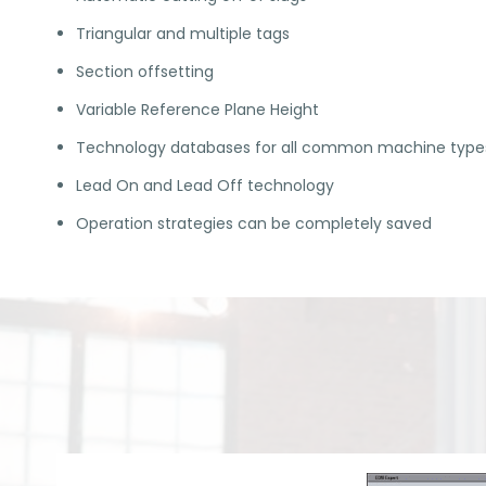
Triangular and multiple tags
Section offsetting
Variable Reference Plane Height
Technology databases for all common machine type
Lead On and Lead Off technology
Operation strategies can be completely saved