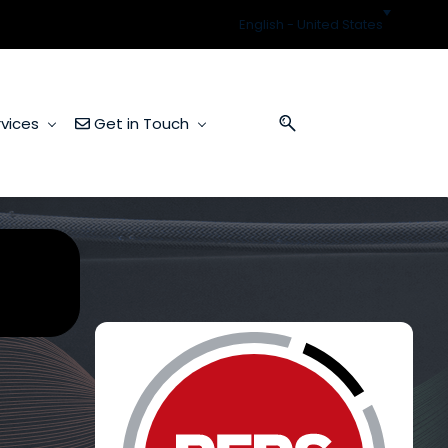
English - United States
vices
Get in Touch