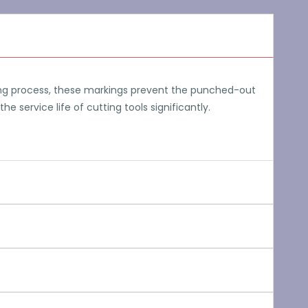
hing process, these markings prevent the punched-out
 service life of cutting tools significantly.
 collar of constant
ave to be included in
trol additional axes of rotation and thus multi-axial
hine complex workpieces without any restrictions.