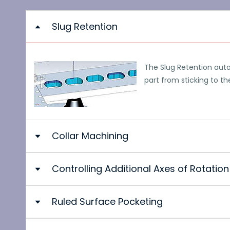
Slug Retention
The Slug Retention auto
part from sticking to th
Collar Machining
Controlling Additional Axes of Rotation
The projection under an angle enables the machining of
height can be created in the workpiece. The tapered s
the construction of the 3D model.
Ruled Surface Pocketing