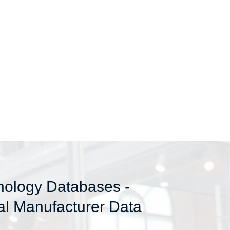
nology Databases -
al Manufacturer Data