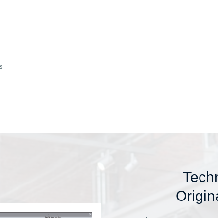
s
Tech
Origin