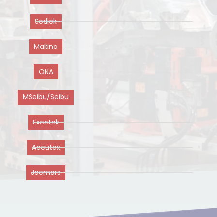
Sodick
Makino
ONA
MSeibu/Seibu
Excetek
Accutex
Joemars