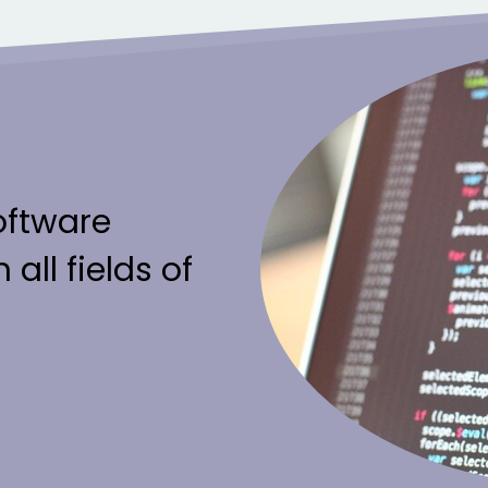
oftware
 all fields of