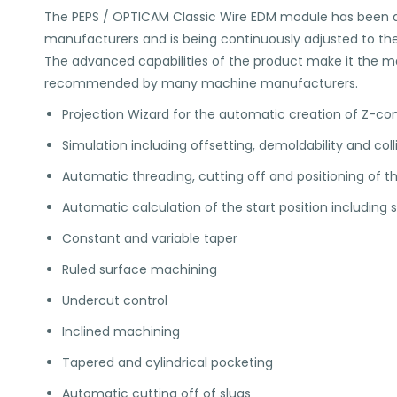
The PEPS / OPTICAM Classic Wire EDM module has been d
manufacturers and is being continuously adjusted to the
The advanced capabilities of the product make it the marke
recommended by many machine manufacturers.
Projection Wizard for the automatic creation of Z-c
Simulation including offsetting, demoldability and col
Automatic threading, cutting off and positioning of th
Automatic calculation of the start position including 
Constant and variable taper
Ruled surface machining
Undercut control
Inclined machining
Tapered and cylindrical pocketing
Automatic cutting off of slugs