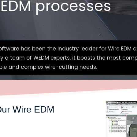
 EDM processes
ftware has been the industry leader for Wire EDM c
 by a team of WEDM experts, it boasts the most com
imple and complex wire-cutting needs.
Our W
ire EDM