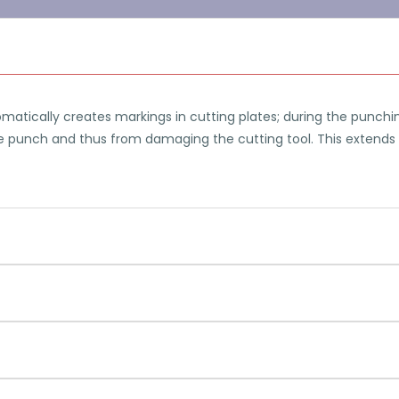
matically creates markings in cutting plates; during the punc
e punch and thus from damaging the cutting tool. This extends the
 variable reference heights. Thus, a circumferential cylindrical
ection is calculated by OPTICAM Classic and does not already h
PEPS / OPTICAM Classic offers the functionality to con
machining during wire EDM. Thus it is possible to mac