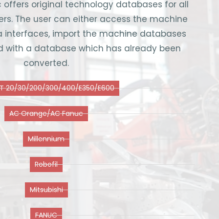
 offers original technology databases for all
. The user can either access the machine
a interfaces, import the machine databases
ded with a database which has already been
converted.
T 20/30/200/300/400/E350/E600
AC Orange/AC Fanuc
Millennium
Robofil
Mitsubishi
FANUC