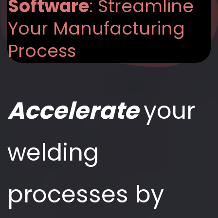
Software
: Streamline
Your Manufacturing
Process
Accelerate
your
welding
processes by