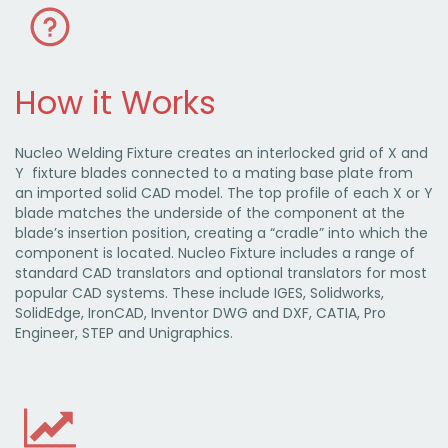
How it Works
Nucleo Welding Fixture creates an interlocked grid of X and
Y fixture blades connected to a mating base plate from
an imported solid CAD model. The top profile of each X or Y
blade matches the underside of the component at the
blade’s insertion position, creating a “cradle” into which the
component is located. Nucleo Fixture includes a range of
standard CAD translators and optional translators for most
popular CAD systems. These include IGES, Solidworks,
SolidEdge, IronCAD, Inventor DWG and DXF, CATIA, Pro
Engineer, STEP and Unigraphics.