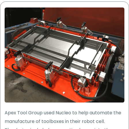
Apex Tool Group used Nucleo to help
automate the
manufacture of toolboxes in their robot cell.