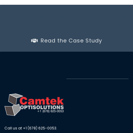
NEW: Nucleo Case Study from Pioneer
Equipment
Read the Case Study
Call us at +1 (678) 625-0053.