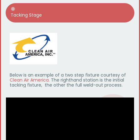
Tacking Stage
Below is an example of a two step fixture courtesy of
Clean Air America.
The righthand station is the initial
tacking fixture, the other the full weld-out process.