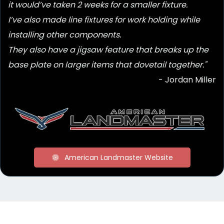
it would’ve taken 2 weeks for a smaller fixture.
I’ve also made line fixtures for work holding while
installing other components.
They also have a jigsaw feature that breaks up the
base plate on larger items that dovetail together."
- Jordan Miller
American Landmaster Website