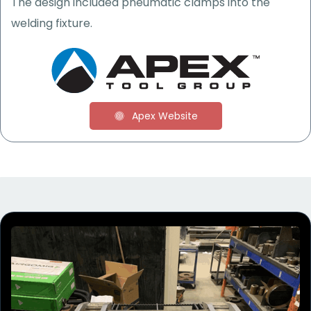
The
design included
pneumatic
clamps into the
welding fixture.
Apex Website