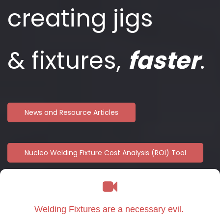
creating jigs
&
fixtures,
faster
.
News and Resource Articles
Nucleo Welding Fixture Cost Analysis (ROI) Tool
Welding Fixtures are a necessary evil.