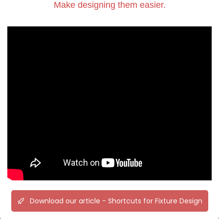
Make designing them easier.
Download our article - Shortcuts for Fixture Design