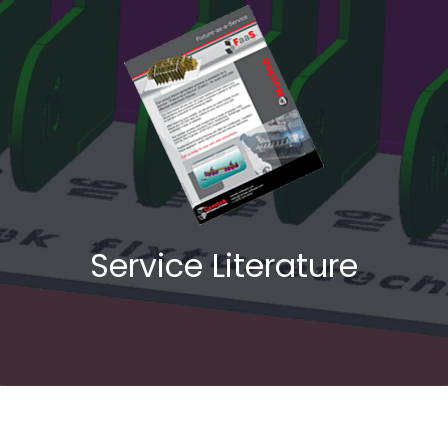
Service Literature