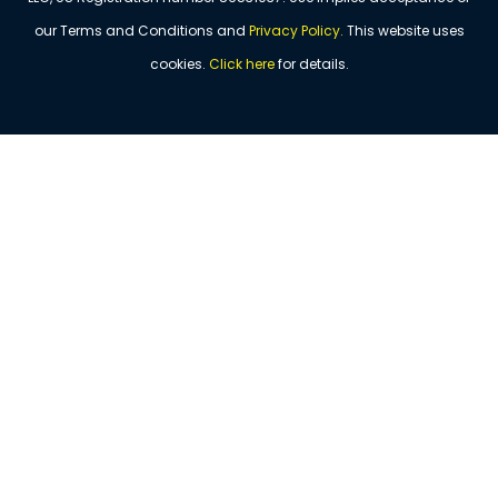
our Terms and Conditions and
Privacy Policy
.
This website uses
cookies.
Click
here
for details.