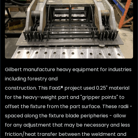
Gilbert manufacture heavy equipment for industries
including forestry and
construction. This FaaS® project used 0.25" material
for the heavy-weight part and "gripper points" to
offset the fixture from the part surface. These radii -
spaced along the fixture blade peripheries - allow
for any adjustment that may be necessary and less
friction/heat transfer between the weldment and