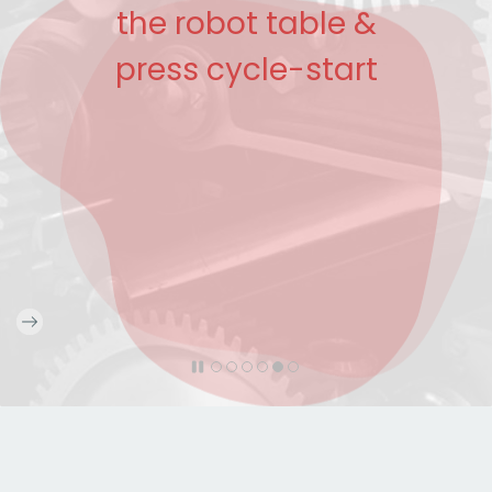
the robot table &
press cycle-start