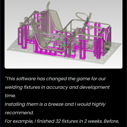
Below is an example of a two step fixture courtesy of
Clean Air America.
The righthand station is the initial
tacking fixture, the other the full weld-out process.
"This software has changed the game for our
welding fixtures in accuracy and development
time.
Installing them is a breeze and I would highly
recommend.
For example, I finished 32 fixtures in 2 weeks. Before,