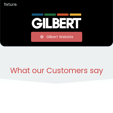
fixture.
Gilbert Website
What our Customers say