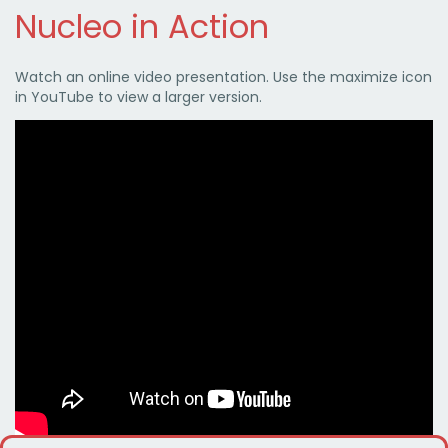
Nucleo in Action
Watch an online video presentation. Use the maximize icon
in YouTube to view a larger version.