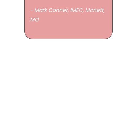
- Mark Conner, IMEC,
Monett,
MO