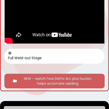
Full Weld-out Stage
NEW - watch how Delfoi Arc plus Nucleo
helps automate welding