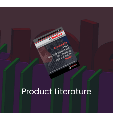
Product Literature