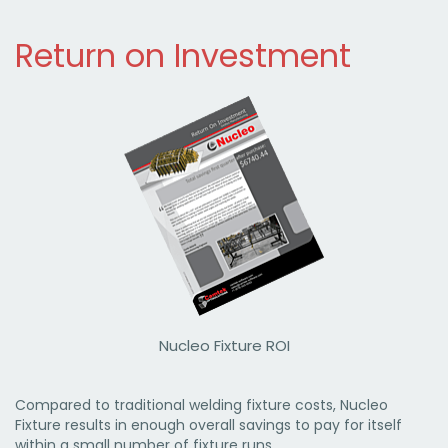
Return on Investment
Nucleo Fixture ROI
Compared to traditional welding fixture costs, Nucleo
Fixture results in enough overall savings to pay for itself
within a small number of fixture runs.