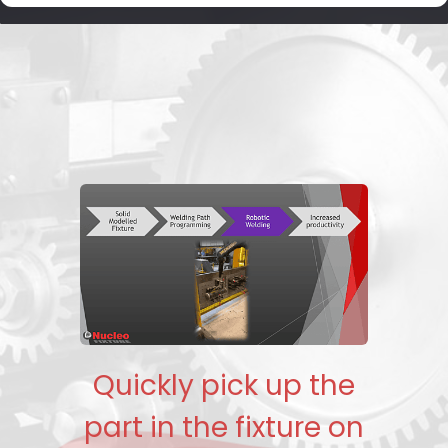
Quickly pick up the
part in the fixture on