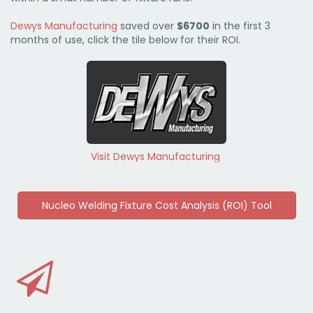
Dewys Manufacturing
saved over
$6700
in the first 3
months of use, click the tile below for their ROI.
Visit Dewys Manufacturing
Nucleo Welding Fixture Cost Analysis (ROI) Tool