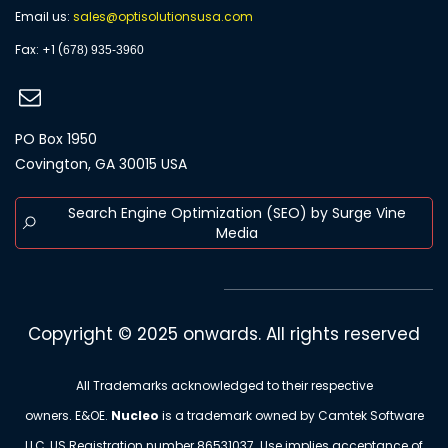
Email us:
s
ales@optisolutionsusa.com
​Fax: +1 (
678) 935-3960
PO Box 1950
Covington, GA 30015 USA
Search Engine Optimization (SEO) by Surge Vine
Media
Copyright © 2025 onwards. All rights reserved
All Trademarks acknowledged to their respective
owners. E&OE.
Nucleo
is a trademark owned by Camtek Software
LLC, US Registration number
86531037
. Use implies acceptance of