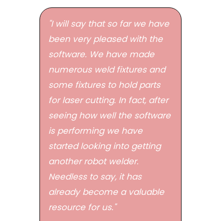
"I will say that so far we have
been very pleased with the
software. We have made
numerous weld fixtures and
some fixtures to hold parts
for laser cutting. In fact, after
seeing how well the software
is performing we have
started looking into getting
another robot welder.
Needless to say, it has
already become a valuable
resource for us."