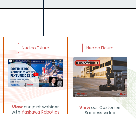
Nucleo Fixture
Nucleo Fixture
View
our joint webinar
View
our Customer
with
Yaskawa Robotics
Success Video