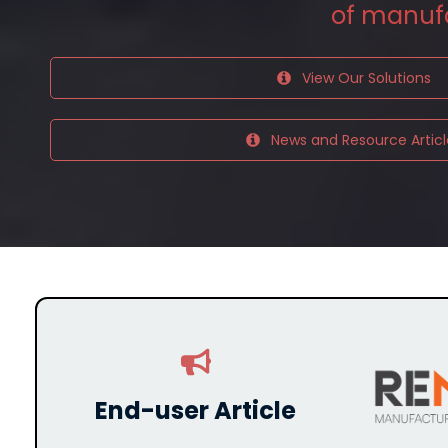
of
manuf
View Our Solutions
News and Resource Articl
End-user Article