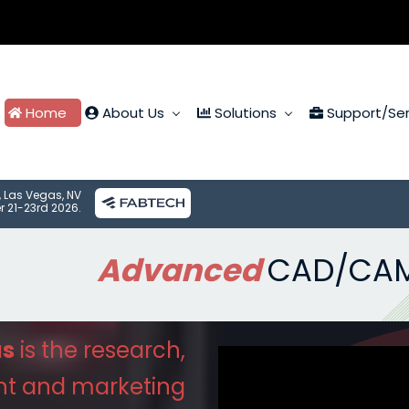
Home
About Us
Solutions
Support/Ser
, Las Vegas, NV
r 21-23rd 2026.
Advanced
CAD/CA
us
is the research,
nt
and marketing