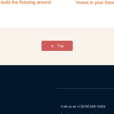
 build the fixturing around
"Invest in your fix
Top
Call us at +1 (678) 625-0053.