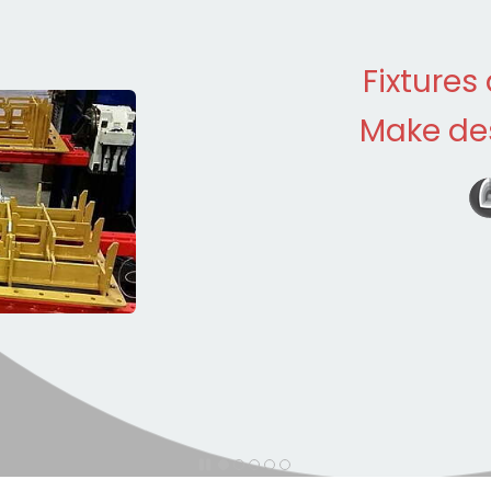
Fixtures
Make des