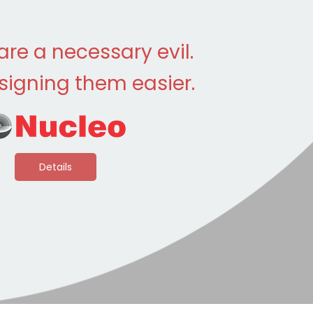
 are a necessary evil.
igning them easier.
Details