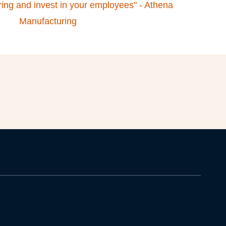
turing and invest in your employees" - Athena
Manufacturing