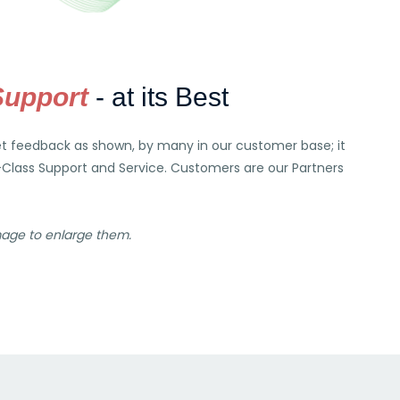
Support
- at its Best
et feedback as shown, by many in our customer base; it
-Class Support and Service. Customers are our Partners
mage to enlarge them.