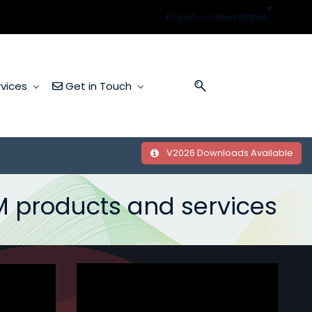
English - United States
vices
Get in Touch
V2026 Downloads Available
M
​products and services