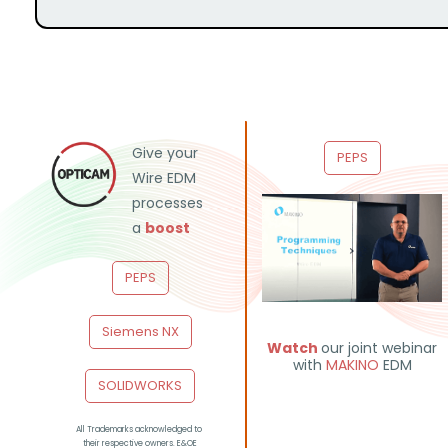
Give your
PEPS
Wire EDM
processes
a
boost
PEPS
Siemens NX
Watch
our joint webinar
with
MAKINO
EDM
SOLIDWORKS
All Trademarks acknowledged to
their respective owners. E&OE