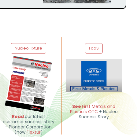
Nucleo Fixture
FaaS
See
First Metals and
Plastic
's
OTC
+ Nucleo
Read
our latest
Success Story
customer success story
- Pioneer Corporation
(now
Flextur
)