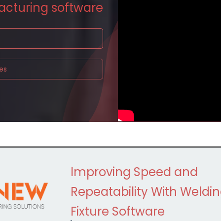
acturing
software
es
Improving Speed and
Repeatability With Weldi
Fixture Software