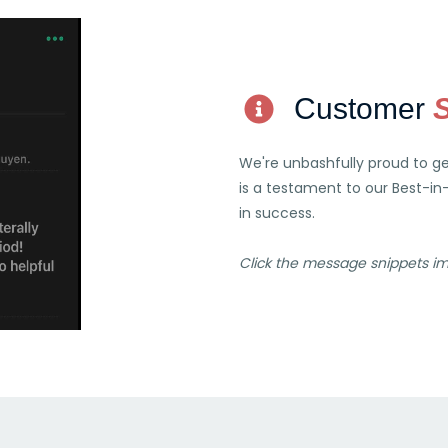
Customer
We're unbashfully proud to g
is a testament to our Best-in
in success.
Click the message snippets i