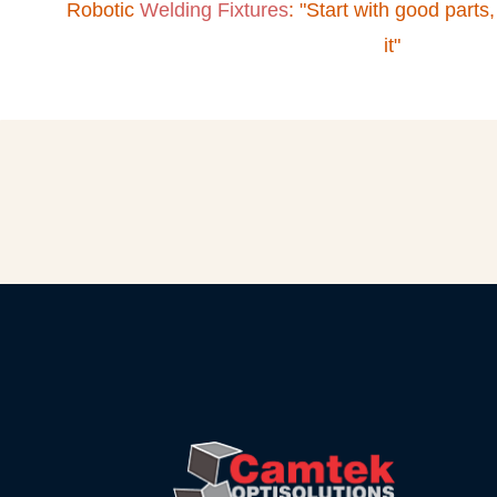
Robotic
Welding Fixtures
: "Start with good parts,
it"