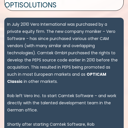
OPTISOLUTIONS
In July 2010 Vero International was purchased by a
private equity firm. The new company moniker – Vero
Software - has since purchased various other CAM
vendors (with many similar and overlapping
technologies). Camtek GmbH purchased the rights to
develop the PEPS source code earlier in 2010 before the
acquisition. This resulted in PEPS being promoted as
such in most European markets and as
OPTICAM
Classic
in other markets.
Rob left Vero Inc. to start Camtek Software – and work
directly with the talented development team in the
German office.
Shortly after starting Camtek Software, Rob