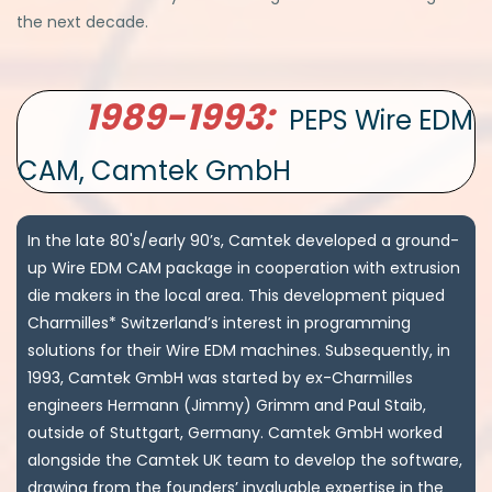
the next decade.
1989-1993:
PEPS Wire EDM
CAM, Camtek GmbH
In the late 80's/early 90’s, Camtek developed a ground-
up Wire EDM CAM package in cooperation with extrusion
die makers in the local area. This development piqued
Charmilles* Switzerland’s interest in programming
solutions for their Wire EDM machines. Subsequently, in
1993, Camtek GmbH was started by ex-Charmilles
engineers Hermann (Jimmy) Grimm and Paul Staib,
outside of Stuttgart, Germany. Camtek GmbH worked
alongside the Camtek UK team to develop the software,
drawing from the founders’ invaluable expertise in the