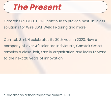
The Present
Camtek OPTISOLUTIONS continue to provide best-in-class
solutions for Wire EDM, Weld Fixturing and more.
Camtek GmbH celebrates its 30th year in 2023. Now a
company of over 40 talented individuals, Camtek GmbH
remains a close-knit, family organization and looks forward
to the next 20 years of innovation.
*Trademarks of their respective owners. E&OE