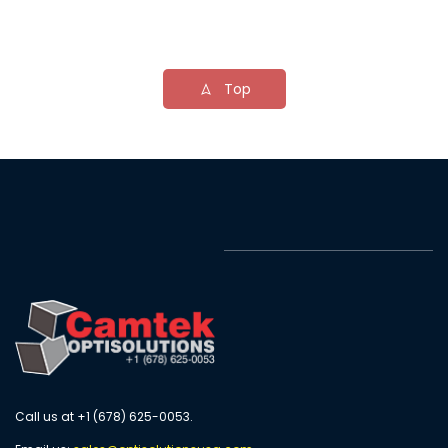
Top
Call us at +1 (678) 625-0053.