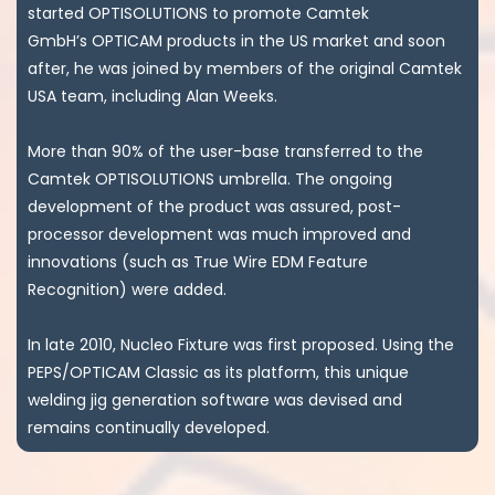
started OPTISOLUTIONS to promote Camtek
GmbH’s OPTICAM products in the US market and soon
after, he was joined by members of the original Camtek
USA team, including Alan Weeks.
More than 90% of the user-base transferred to the
Camtek OPTISOLUTIONS umbrella. The ongoing
development of the product was assured, post-
processor development was much improved and
innovations (such as True Wire EDM Feature
Recognition) were added.
In late 2010, Nucleo Fixture was first proposed. Using the
PEPS/OPTICAM Classic as its platform, this unique
welding jig generation software was devised and
remains continually developed.