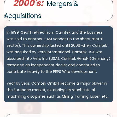
2000's:
Mergers &
Acquisitions
In 1999, Geoff retired from Camtek and the business
was sold to another CAM vendor (in the sheet metal
sector). This ownership lasted until 2006 when Camtek
was acquired by Vero International. Camtek USA was
absorbed into Vero Inc (USA). Camtek GmbH (Germany)
remained an independent dealer and continued to
contribute heavily to the PEPS Wire development.
Year by year, Camtek GmbH became a major player in
the European market, extending its reach into all
machining disciplines such as Milling, Turning, Laser, etc.