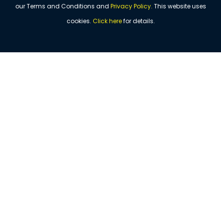
our Terms and Conditions and
Privacy Policy
.
This website uses
cookies.
Click
here
for details.