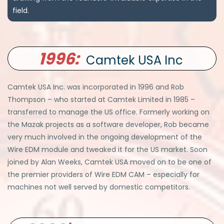
field.
1996:
Camtek USA Inc
Camtek USA Inc. was incorporated in 1996 and Rob
Thompson – who started at Camtek Limited in 1985 –
transferred to manage the US office. Formerly working on
the Mazak projects as a software developer, Rob became
very much involved in the ongoing development of the
Wire EDM module and tweaked it for the US market. Soon
joined by Alan Weeks, Camtek USA moved on to be one of
the premier providers of Wire EDM CAM – especially for
machines not well served by domestic competitors.