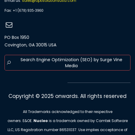
Email us:
s
ales@optisolutionsusa.com
​Fax: +1 (
678) 935-3960
PO Box 1950
Covington, GA 30015 USA
Search Engine Optimization (SEO) by Surge Vine
Media
Copyright © 2025 onwards. All rights reserved
All Trademarks acknowledged to their respective
owners. E&OE.
Nucleo
is a trademark owned by Camtek Software
LLC, US Registration number
86531037
. Use implies acceptance of