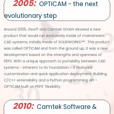
2005:
OPTICAM - the next
evolutionary step
Around 2005, Geoff and Camtek GmbH devised a new
product that would run exclusively inside of mainstream
CAD systems, initially inside of SOLIDWORKS™*. This product
was called OPTICAM and from the ground up, it was a new
development based on the strengths and openness of
PEPS. With a unique approach to portability between CAD
systems - inherent to its foundation – it featured
customization and quick application deployment. Building
C/C++ extensibility and a Python programming API –
OPTICAM built on PEPS’ flexibility.
2010:
Camtek Software &