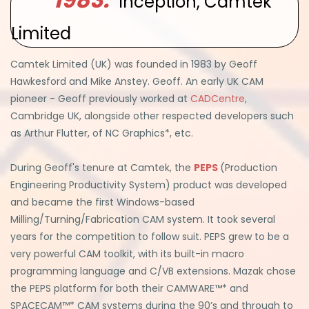
Inception, Camtek
Limited
Camtek Limited (UK) was founded in 1983 by Geoff
Hawkesford and Mike Anstey. Geoff. An early UK CAM
pioneer - Geoff previously worked at
CADCentre
,
Cambridge UK, alongside other respected developers such
as Arthur Flutter, of NC Graphics*, etc.
During Geoff's tenure at Camtek, the
PEPS
(Production
Engineering Productivity System) product was developed
and became the first Windows-based
Milling/Turning/Fabrication CAM system. It took several
years for the competition to follow suit. PEPS grew to be a
very powerful CAM toolkit, with its built-in macro
programming language and C/VB extensions. Mazak chose
the PEPS platform for both their CAMWARE™* and
SPACECAM™* CAM systems during the 90’s and through to